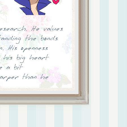
esearch. He values
tanding the bonds
. His openness
 his big heart
 a bit
harper than he