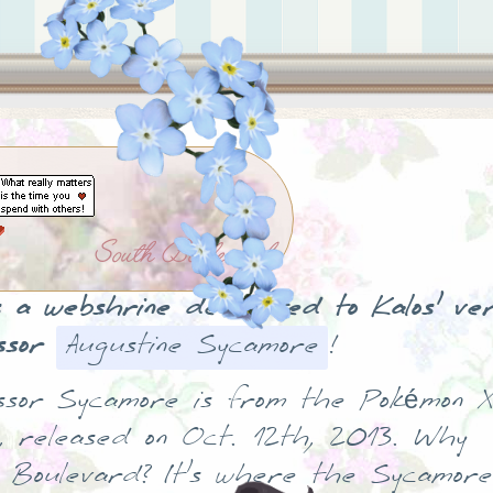
South Boulevard
is a webshrine dedicated to Kalos' ve
ssor
Augustine Sycamore
!
ssor Sycamore is from the Pokémon X
, released on Oct. 12th, 2013. Why
 Boulevard? It's where the Sycamore