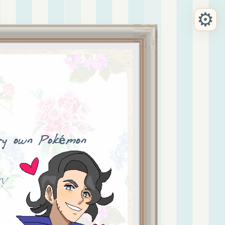
⚙
ry own Pokémon
Y